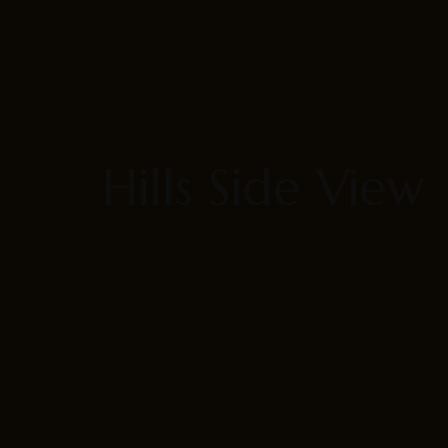
Our Rooms
About
Hills Side View