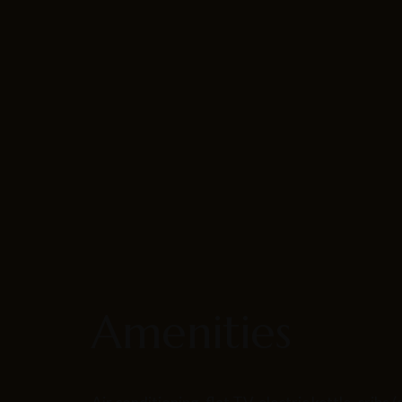
Amenities