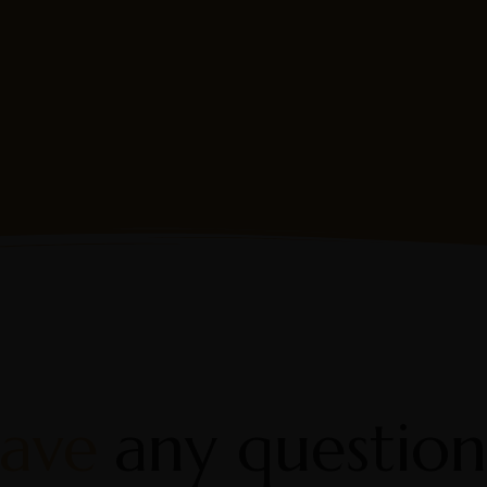
ew
Fis
ave
any question