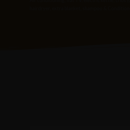
Air conditioning, flat TV, electric kettle, cri
hairdryer, extra blanket, shampoo & Conditioner