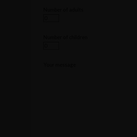
Number of adults
Number of children
Your message