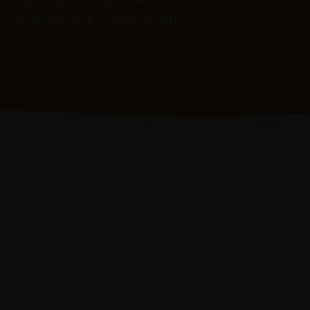
poallergenic pillows, bathrooms, shower,
m, safety box, desk, outdoor furniture.