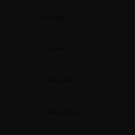
Your name
Your email
Check-in date
Check-out date