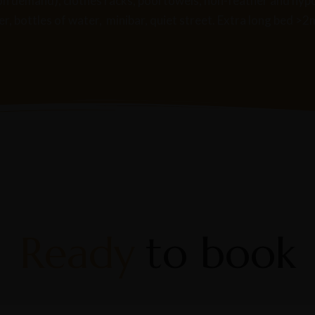
bs (on demand), clothes racks, pool towels, non-feather and hy
, bottles of water, minibar, quiet street. Extra long bed >2
Ready
to book