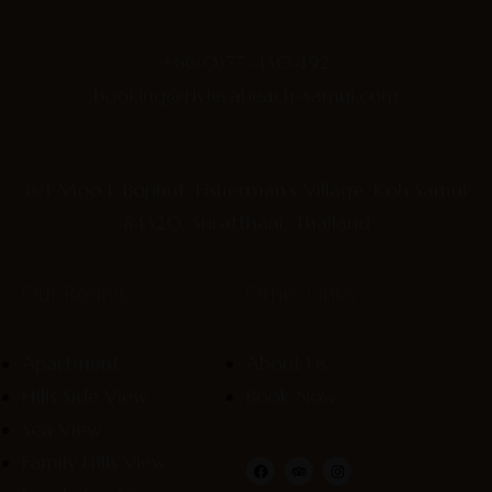
+66(0)77-430-192
booking@rivierabeach-samui.com
6/1 Moo 1, Bophut, Fisherman’s Village, Koh Samui
84320, Suratthani, Thailand
Our Rooms
Other Links
Apartment
About Us
Hills Side View
Book Now
Sea View
Family Hills View