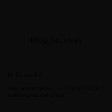
Blog Archives
UNCATEGORIZED
Hello world!
Welcome to WordPress. This is your first post. Edit
or delete it, then start writing!
December 6, 2022