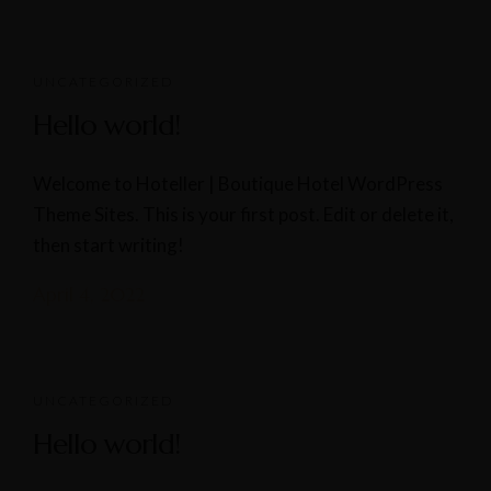
UNCATEGORIZED
Hello world!
Welcome to Hoteller | Boutique Hotel WordPress
Theme Sites. This is your first post. Edit or delete it,
then start writing!
April 4, 2022
UNCATEGORIZED
Hello world!