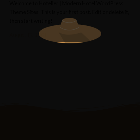
Welcome to Hoteller | Modern Hotel WordPress
Theme Sites. This is your first post. Edit or delete it,
then start writing!
August 13, 2021