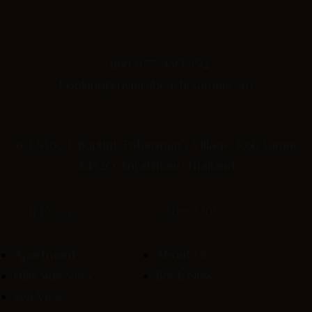
+66(0)77-430-192
booking@rivierabeach-samui.com
6/1 Moo 1, Bophut, Fisherman’s Village, Koh Samui
84320, Suratthani, Thailand
Our Rooms
Other Links
Apartment
About Us
Hills Side View
Book Now
Sea View