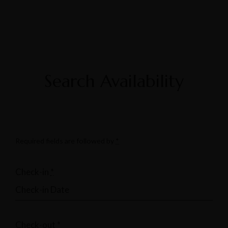
Search Availability
Required fields are followed by
*
Check-in
*
Check-out
*