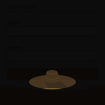
Adults
Children